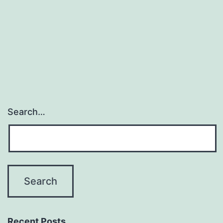
Search…
Recent Posts