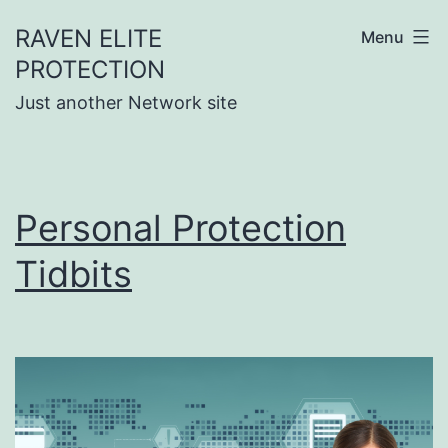
Skip
RAVEN ELITE
Menu
to
PROTECTION
content
Just another Network site
Personal Protection
Tidbits