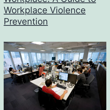
Workplace Violence
Prevention