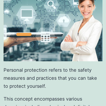
Personal protection refers to the safety
measures and practices that you can take
to protect yourself.
This concept encompasses various