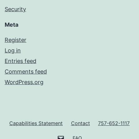
Security
Meta
Register
Log in
Entries feed
Comments feed
WordPress.org
Capabilities Statement
Contact
757-652-1117
customerservice@ravenelitepro
FAQ