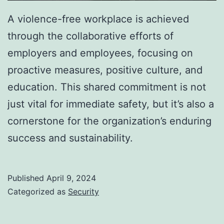
A violence-free workplace is achieved
through the collaborative efforts of
employers and employees, focusing on
proactive measures, positive culture, and
education. This shared commitment is not
just vital for immediate safety, but it’s also a
cornerstone for the organization’s enduring
success and sustainability.
Published
April 9, 2024
Categorized as
Security