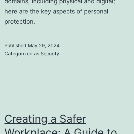
domains, including physical and digital;
here are the key aspects of personal
protection.
Published
May 29, 2024
Categorized as
Security
Creating a Safer
Workplace: A Guide to