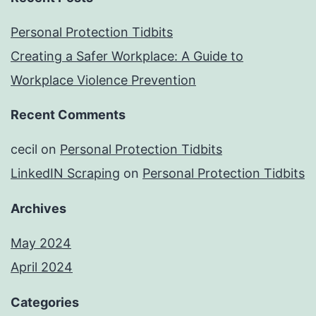
Personal Protection Tidbits
Creating a Safer Workplace: A Guide to
Workplace Violence Prevention
Recent Comments
cecil
on
Personal Protection Tidbits
LinkedIN Scraping
on
Personal Protection Tidbits
Archives
May 2024
April 2024
Categories